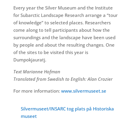
Every year the Silver Museum and the Institute
for Subarctic Landscape Research arrange a “tour
of knowledge” to selected places. Researchers
come along to tell participants about how the
surroundings and the landscape have been used
by people and about the resulting changes. One
of the sites to be visited this year is
Dumpokjauratj.
Text Marianne Hofman
Translated from Swedish to English: Alan Crozier
For more information:
www.silvermuseet.se
Silvermuseet/INSARC tog plats på Historiska
museet