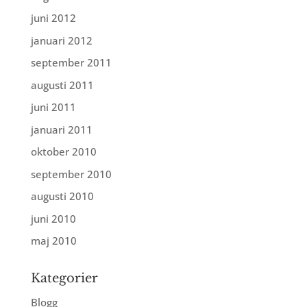
juni 2012
januari 2012
september 2011
augusti 2011
juni 2011
januari 2011
oktober 2010
september 2010
augusti 2010
juni 2010
maj 2010
Kategorier
Blogg