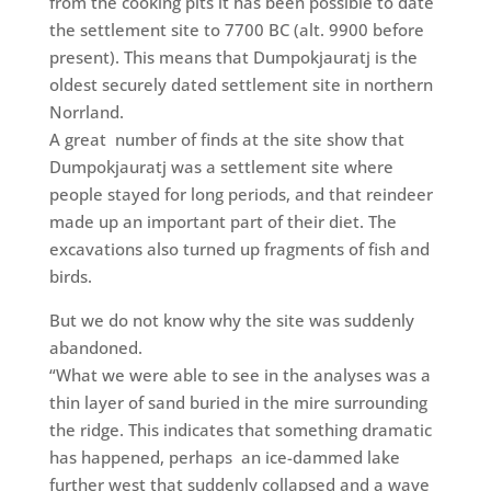
from the cooking pits it has been possible to date
the settlement site to 7700 BC (alt. 9900 before
present). This means that Dumpokjauratj is the
oldest securely dated settlement site in northern
Norrland.
A great
number of finds at the site show that
Dumpokjauratj was a settlement site where
people stayed for long periods, and that reindeer
made up an important part of their diet. The
excavations also turned up fragments of fish and
birds.
But we do not know why the site was suddenly
abandoned.
“What we were able to see in the analyses was a
thin layer of sand buried in the mire surrounding
the ridge. This indicates that something dramatic
has happened, perhaps
an ice-dammed lake
further west that suddenly collapsed and a wave