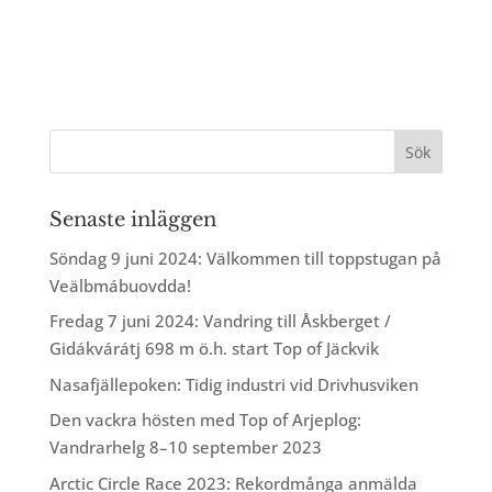
Senaste inläggen
Söndag 9 juni 2024: Välkommen till toppstugan på
Veälbmábuovdda!
Fredag 7 juni 2024: Vandring till Åskberget /
Gidákvárátj 698 m ö.h. start Top of Jäckvik
Nasafjällepoken: Tidig industri vid Drivhusviken
Den vackra hösten med Top of Arjeplog:
Vandrarhelg 8–10 september 2023
Arctic Circle Race 2023: Rekordmånga anmälda