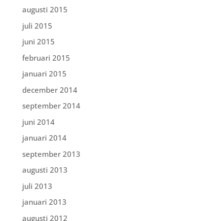
augusti 2015
juli 2015
juni 2015
februari 2015
januari 2015
december 2014
september 2014
juni 2014
januari 2014
september 2013
augusti 2013
juli 2013
januari 2013
augusti 2012