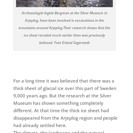
Archaeologist Ingela Bergman at the Silver Museum in
Arjeplog, have been involved in excavations in the
mountains around Arjeplog.
Their research shows that the
ice sheet receded much earlier than was previously
believed. Foto Erland Segerstedt
For a long time it was
believed that there was a
thick sheet of glacial ice over this part of Sweden
9,000 years ago. But the research at the Silver
Museum has shown something completely
different. At that time the thick ice sheet had
disappeared from the Arjeplog region and people
had already settled here.
The climate, the landscape and the natural