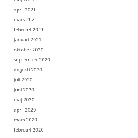
april 2021
mars 2021
februari 2021
januari 2021
oktober 2020
september 2020
augusti 2020
juli 2020
juni 2020
maj 2020
april 2020
mars 2020
februari 2020