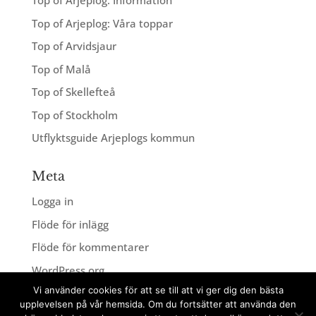
Top of Arjeplog: Information
Top of Arjeplog: Våra toppar
Top of Arvidsjaur
Top of Malå
Top of Skellefteå
Top of Stockholm
Utflyktsguide Arjeplogs kommun
Meta
Logga in
Flöde för inlägg
Flöde för kommentarer
WordPress.org
Vi använder cookies för att se till att vi ger dig den bästa
upplevelsen på vår hemsida. Om du fortsätter att använda den