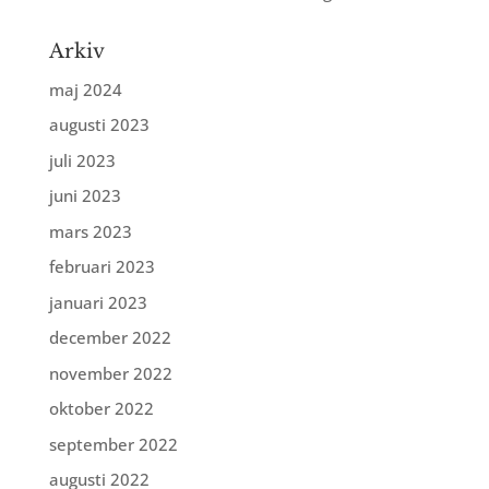
Arkiv
maj 2024
augusti 2023
juli 2023
juni 2023
mars 2023
februari 2023
januari 2023
december 2022
november 2022
oktober 2022
september 2022
augusti 2022