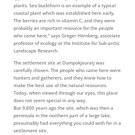
plants. Sea buckthorn is an example of a typical
coastal plant which was established here early.
The berries are rich in vitamin C, and they were
probably an important resource for the people
who came here,” says Greger Hörnberg, associate
professor of ecology at the Institute for Sub-arctic
Landscape Research.
The sett
lement site at Dumpokjauratj was
carefully
chosen. The people who came here were
hunters and gatherers, and they knew how to
make the best use of the natural resources.
Today, when viewed through our eyes, this place
does not seem special in any way.
But 9,800 years ago the site, which was then a
peninsula in the northern part of a large lake,
presumably had everything you could wish for in a
settlement site.