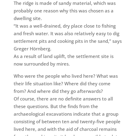
The ridge is made of sandy material, which was
probably one reason why this was chosen as a
dwelling site.
“It was a well-drained, dry place close to fishing
and fresh water. It was also relatively easy to dig
settlement pits and cooking pits in the sand,” says
Greger Hörnberg.
As a result of land uplift, the settlement site is
now surrounded by mires.
Who were the people
who lived here? What was
their life situation like? Where did they come
from? And where did they go afterwards?
Of course, there are no definite answers to all
these questions. But the finds from the
archaeological excavations indicate that a group
consisting of between ten and twenty-five people
lived here, and with the aid of charcoal remains