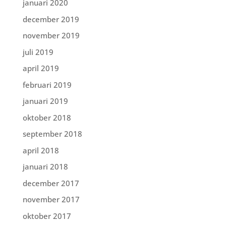
januari 2020
december 2019
november 2019
juli 2019
april 2019
februari 2019
januari 2019
oktober 2018
september 2018
april 2018
januari 2018
december 2017
november 2017
oktober 2017