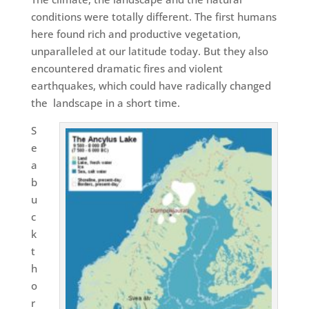
conditions were totally different. The first humans
here found rich and productive vegetation,
unparalleled at our latitude today. But they also
encountered dramatic fires and violent
earthquakes, which could have radically changed
the
landscape in a short time.
S
e
a
b
u
c
k
t
h
o
r