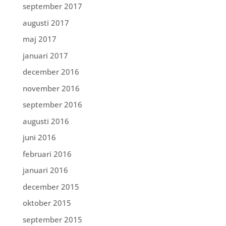
september 2017
augusti 2017
maj 2017
januari 2017
december 2016
november 2016
september 2016
augusti 2016
juni 2016
februari 2016
januari 2016
december 2015
oktober 2015
september 2015