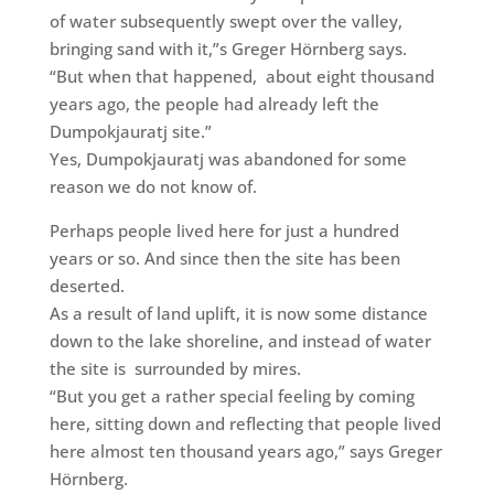
of water subsequently swept over the valley,
bringing sand with it,”s Greger Hörnberg says.
“But when that happened,
about eight thousand
years ago, the people had already left the
Dumpokjauratj site.”
Yes, Dumpokjauratj was
abandoned for some
reason we do not know of.
Perhaps people lived here for just a hundred
years or so. And since then the site has been
deserted.
As a result of land uplift, it is now some distance
down to the lake shoreline, and instead of water
the site is
surrounded by mires.
“But you get a rather special feeling by coming
here, sitting down and reflecting that people lived
here almost ten thousand years ago,” says Greger
Hörnberg.