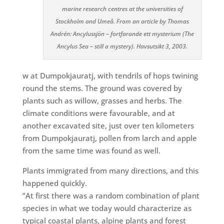
marine research centres at the universities of
Stockholm and Umeå. From an article by Thomas
Andrén: Ancylussjön – fortfarande ett mysterium (The
Ancylus Sea – still a mystery). Havsutsikt 3, 2003.
w at Dumpokjauratj, with tendrils of hops twining
round the stems. The ground was covered by
plants such as willow, grasses and herbs. The
climate conditions were favourable, and at
another excavated site, just over ten kilometers
from Dumpok
jauratj, pollen from larch and
apple
from the same time was found as wel
l.
Plants immigrated from many directions, and this
happened quickly.
”At first there was a random combination of plant
species in what we today would characterize as
typical coastal plants, alpine plants and forest