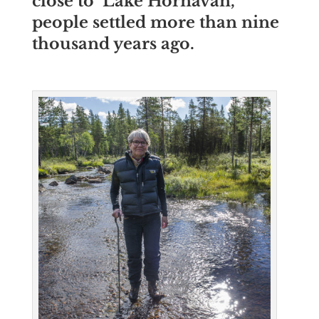
close to
Lake Hornavan,
people settled more than nine
thousand years ago.