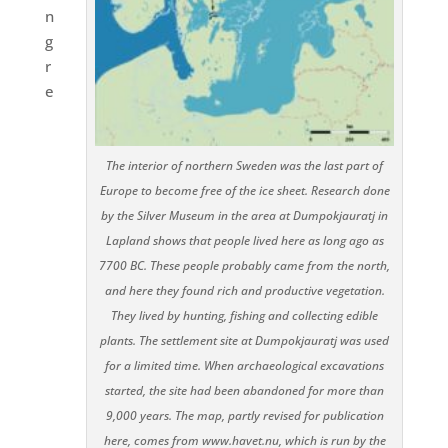
n
g
r
e
The interior of northern Sweden was the last part of
Europe to become free of the ice sheet. Research done
by the Silver Museum in the area at Dumpokjauratj in
Lapland shows that people lived here as long ago as
7700 BC. These people probably came from the north,
and here they found rich and productive vegetation.
They lived by hunting, fishing and collecting edible
plants. The settlement site at Dumpokjauratj was used
for a limited time. When archaeological excavations
started, the site had been abandoned for more than
9,000 years. The map, partly revised for publication
here, comes from www.havet.nu, which is run by the