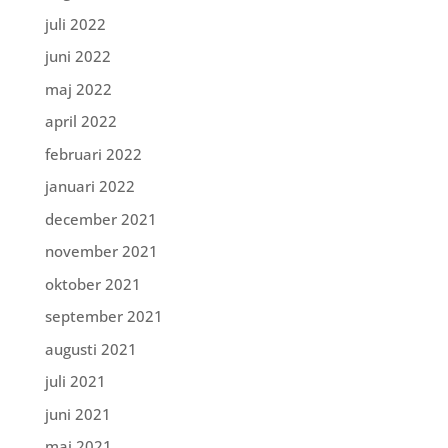
juli 2022
juni 2022
maj 2022
april 2022
februari 2022
januari 2022
december 2021
november 2021
oktober 2021
september 2021
augusti 2021
juli 2021
juni 2021
maj 2021