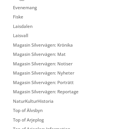
Evenemang
Fiske
Laisdalen
Laisvall
Magasin Silvervägen: Krönika
Magasin Silvervägen: Mat
Magasin Silvervägen: Notiser
Magasin Silvervägen: Nyheter
Magasin Silvervägen: Porträtt
Magasin Silvervägen: Reportage
NaturKulturHistoria
Top of Älvsbyn
Top of Arjeplog