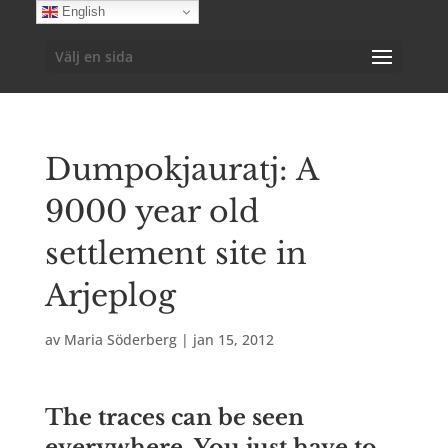
English
Välj en sida
Dumpokjauratj: A
9000 year old
settlement site in
Arjeplog
av
Maria Söderberg
|
jan 15, 2012
The traces can be seen
everywhere. You just have to