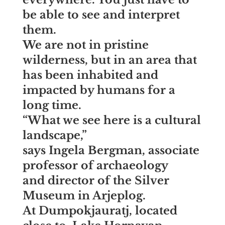
be able to see and interpret
them.
We are not in pristine
wilderness, but in an area that
has been inhabited and
impacted by humans for a
long time.
“What we see here is a cultural
landscape,”
says
Ingela Bergman, associate
professor of archaeology
and director of the Silver
Museum in Arjeplog.
At Dumpokjauratj, located