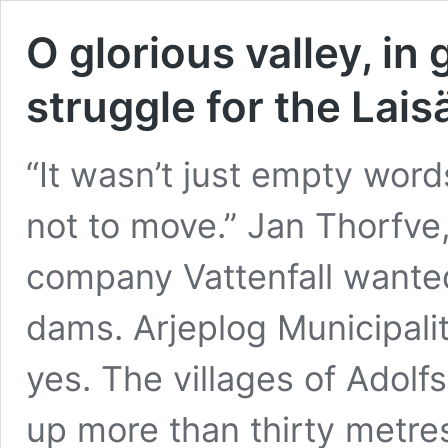
O glorious valley, in
struggle for the Lais
“It wasn’t just empty word
not to move.” Jan Thorfve,
company Vattenfall wanted
dams. Arjeplog Municipali
yes. The villages of Adol
up more than thirty metre